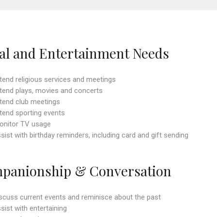
ial and Entertainment Needs
ttend religious services and meetings
ttend plays, movies and concerts
ttend club meetings
ttend sporting events
onitor TV usage
ssist with birthday reminders, including card and gift sending
panionship & Conversation
iscuss current events and reminisce about the past
ssist with entertaining