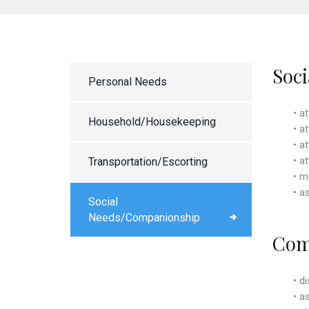
Soc
Personal Needs
• a
Household/Housekeeping
• a
• a
• a
Transportation/Escorting
• m
• a
Social
Needs/Companionship
Com
• d
• a