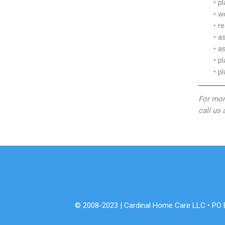
• p
• w
• r
• a
• a
• p
• p
For mor
call us
© 2008-2023 | Cardinal Home Care LLC • PO Bo