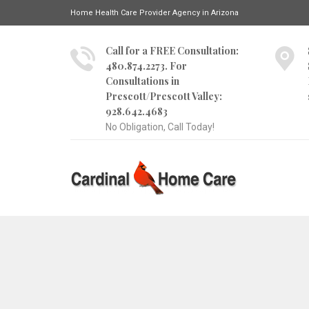
Home Health Care Provider Agency in Arizona
Call for a FREE Consultation:
480.874.2273. For
Consultations in
Prescott/Prescott Valley:
928.642.4683
No Obligation, Call Today!