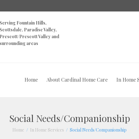
Serving Fountain Hills,
Scottsdale, Paradise Valley,
Prescott/Prescott Valley and
surrounding areas
Home
About Cardinal Home Care
In Home S
Social Needs/Companionship
Home
In Home Services
Social Needs/Companionship