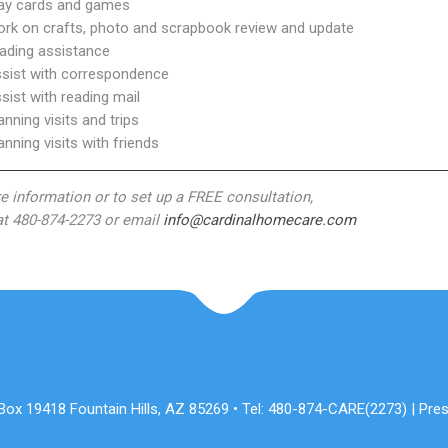
lay cards and games
ork on crafts, photo and scrapbook review and update
eading assistance
ssist with correspondence
ssist with reading mail
lanning visits and trips
lanning visits with friends
e information or to set up a FREE consultation,
 at 480-874-2273 or email
info@cardinalhomecare.com
x 19418 Fountain Hills, AZ 85269 • Tel: 480-874-CARE(2273) | Pres