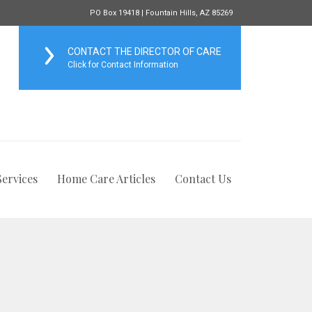
PO Box 19418 | Fountain Hills, AZ 85269
CONTACT THE DIRECTOR OF CARE
Click for Contact Information
ervices
Home Care Articles
Contact Us