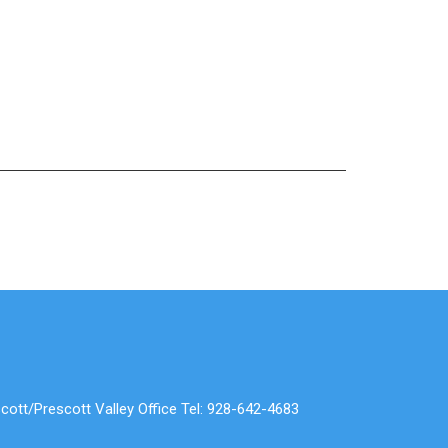
cott/Prescott Valley Office Tel: 928-642-4683